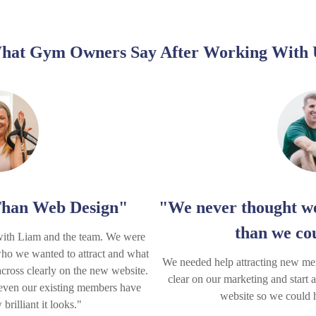
hat Gym Owners Say After Working With 
han Web Design"
"We never thought we
than we co
with Liam and the team. We were
who we wanted to attract and what
We needed help attracting new me
cross clearly on the new website.
clear on our marketing and start 
 even our existing members have
website so we could hi
rilliant it looks."