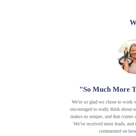
W
"So Much More T
We're so glad we chose to work 
encouraged to really think about 
makes us unique, and that comes a
We've received more leads, and
commented on how b