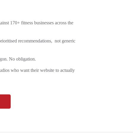
inst 170+ fitness businesses across the
 prioritised recommendations, not generic
gon. No obligation.
ios who want their website to actually