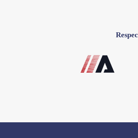
Respec