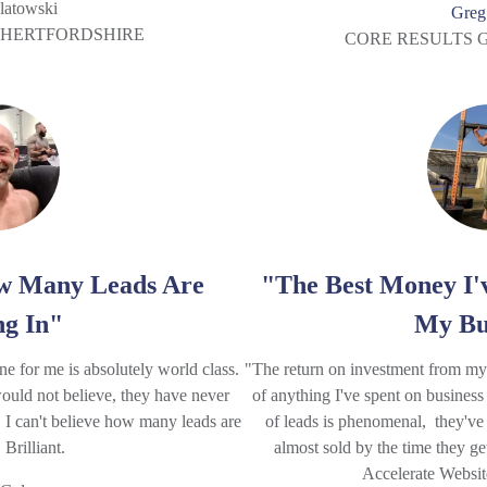
latowski
Greg
, HERTFORDSHIRE
CORE RESULTS 
ow Many Leads Are
"The Best Money I'
g In"
My Bu
 for me is absolutely world class.
"The return on investment from my A
ould not believe, they have never
of anything I've spent on business
y. I can't believe how many leads are
of leads is phenomenal, they've
Brilliant.
almost sold by the time they ge
Accelerate Websi