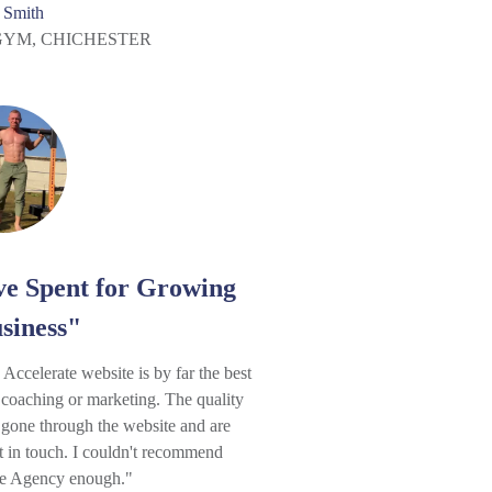
 Smith
GYM, CHICHESTER
ve Spent for Growing
siness"
ccelerate website is by far the best
 coaching or marketing. The quality
 gone through the website and are
t in touch. I couldn't recommend
te Agency enough."