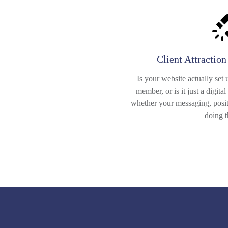
Client Attractio
Is your website actually set u
member, or is it just a digit
whether your messaging, positi
doing t