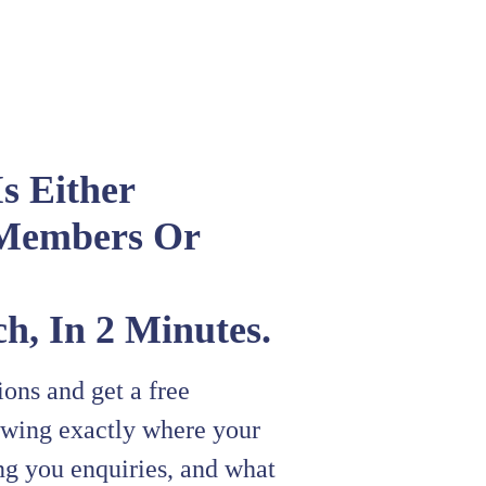
s Either
Members Or
h, In 2 Minutes.
ons and get a free
owing exactly where your
ing you enquiries, and what