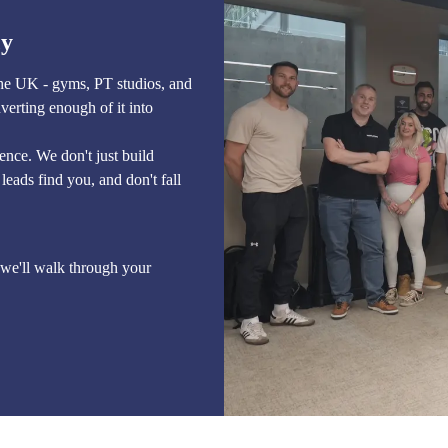
cy
the UK - gyms, PT studios, and
verting enough of it into
sence. We don't just build
leads find you, and don't fall
we'll walk through your