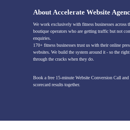
About Accelerate Website Agen
We work exclusively with fitness businesses across 
boutique operators who are getting traffic but not con
enquiries.
170+ fitness businesses trust us with their online pre
websites. We build the system around it - so the right 
through the cracks when they do.
Book a free 15-minute Website Conversion Call and 
scorecard results together.