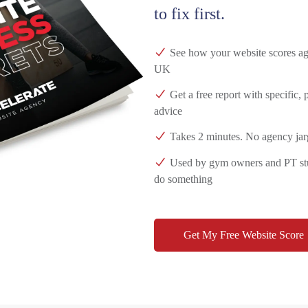
to fix first.
See how your website scores aga
UK
Get a free report with specific,
advice
Takes 2 minutes. No agency jar
Used by gym owners and PT stud
do something
Get My Free Website Score