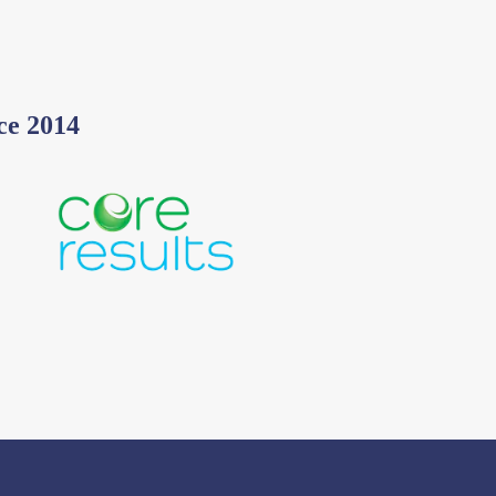
ce 2014