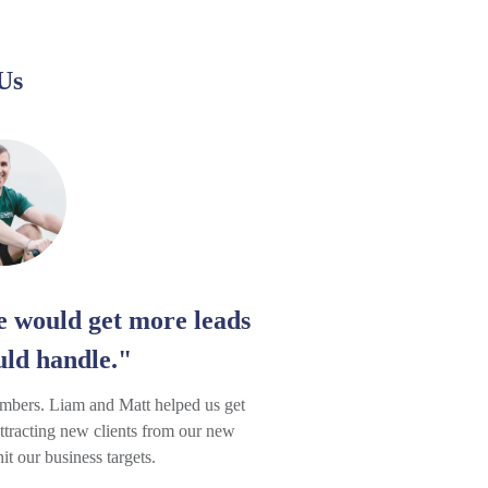
Us
 would get more leads
uld handle."
mbers. Liam and Matt helped us get
attracting new clients from our new
t our business targets.