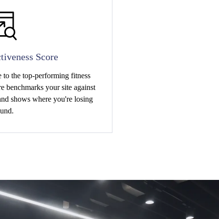
tiveness Score
to the top-performing fitness
e benchmarks your site against
 and shows where you're losing
und.