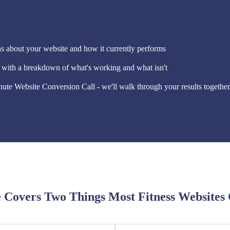
 about your website and how it currently performs
e with a breakdown of what's working and what isn't
ute Website Conversion Call - we'll walk through your results together
 Covers Two Things Most Fitness Websites