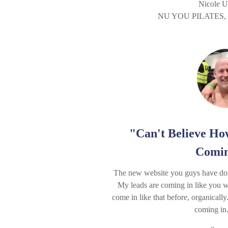
Nicole U
NU YOU PILATES
"Can't Believe H
Comin
The new website you guys have done
My leads are coming in like you w
come in like that before, organicall
coming in. 