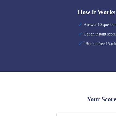
How It Works
Answer 10 questions
Get an instant scor
"Book a free 15-min
Your Score