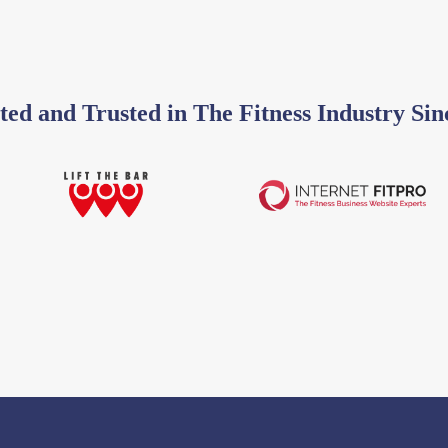
ted and Trusted in The Fitness Industry Sin