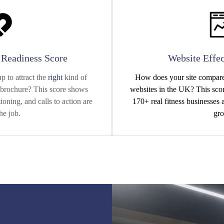
n Readiness Score
Website Effec
p to attract the
right
kind of
How does your site compare 
al brochure? This score shows
websites in the UK? This scor
oning, and calls to action are
170+ real fitness businesses
he job.
gro