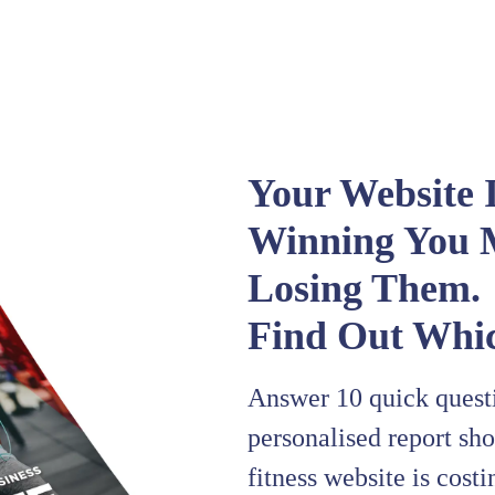
Your Website I
Winning You 
Losing Them.
Find Out Whic
Answer 10 quick questi
personalised report sh
fitness website is cost